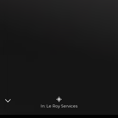
In: Le Roy Services