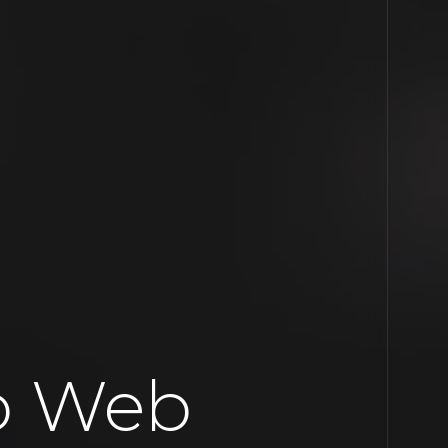
io Web