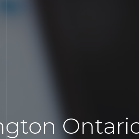
ngton Ontar