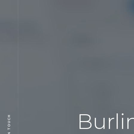
Burli
GET IN TOUCH