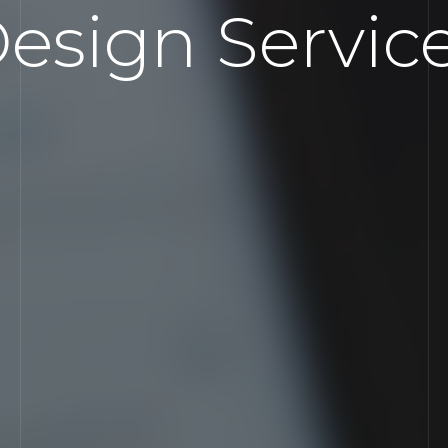
esign Servic