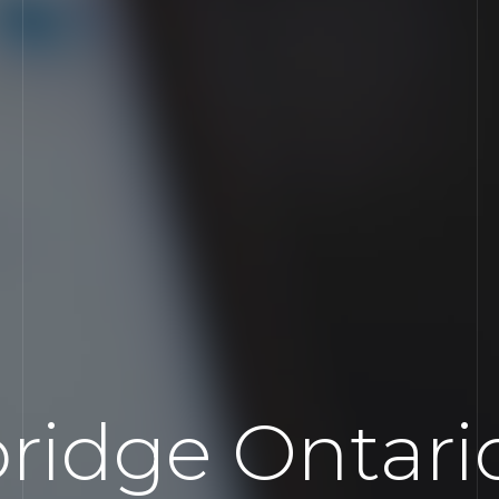
ridge Ontari