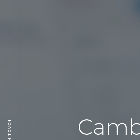
Camb
GET IN TOUCH