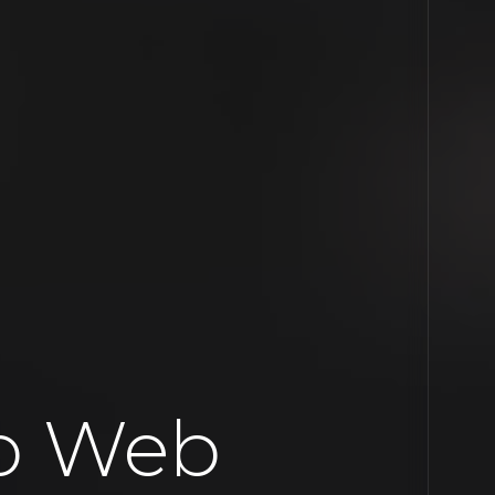
o Web