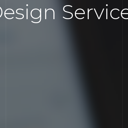
esign Servic