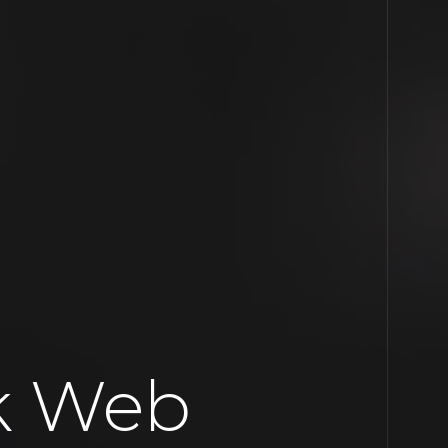
k Web