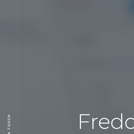
Fred
GET IN TOUCH