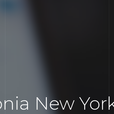
onia New Yor