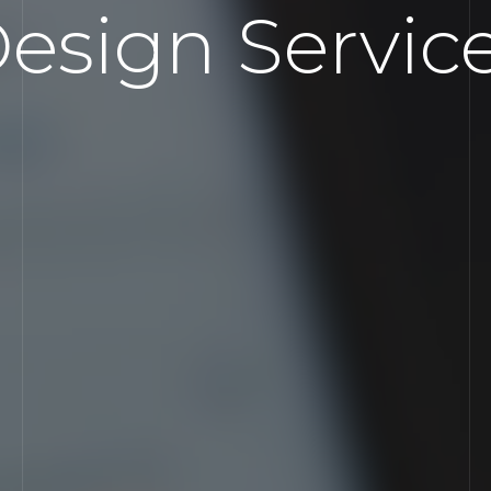
esign Servic