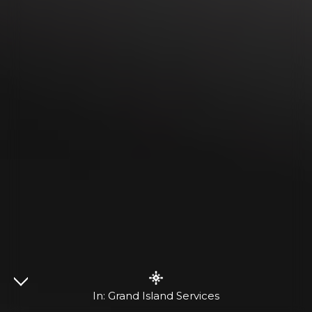
In: Grand Island Services