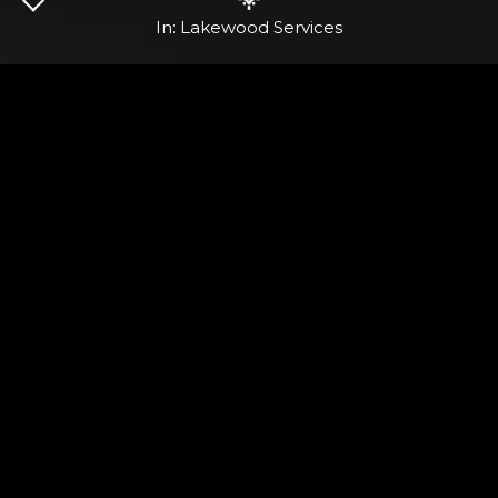
In: Lakewood Services