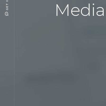
Media