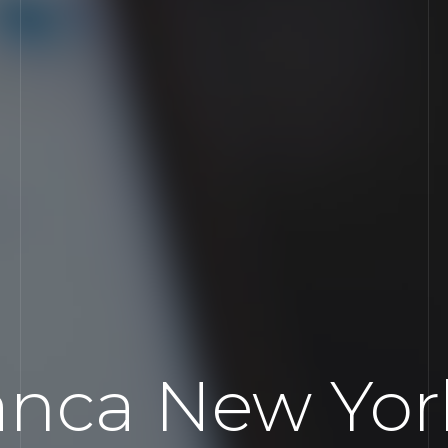
nca New York