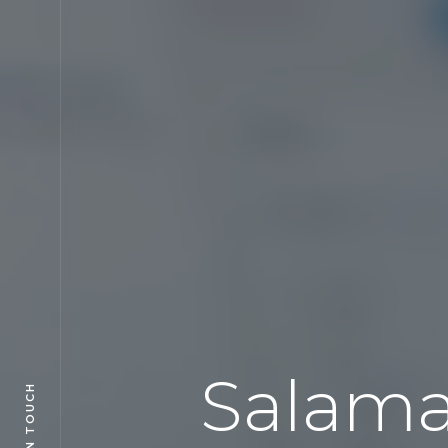
Salama
GET IN TOUCH