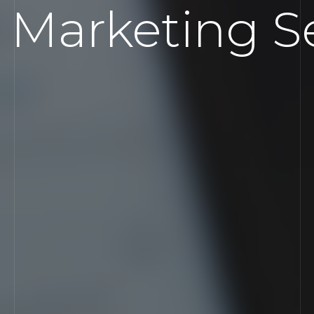
 Marketing Se