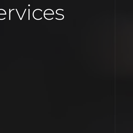
rvices