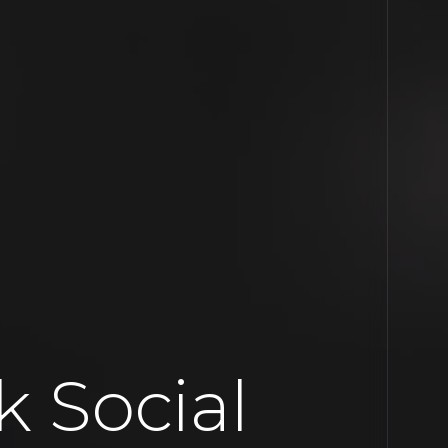
 Social