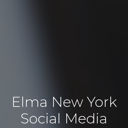
Elma New York
Social Media