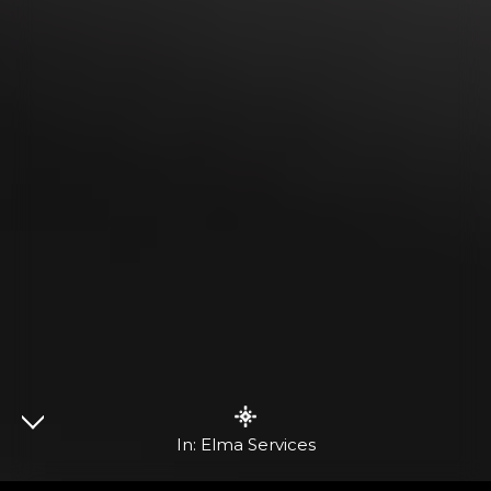
In: Elma Services