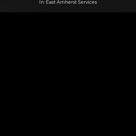
In: East Amherst Services