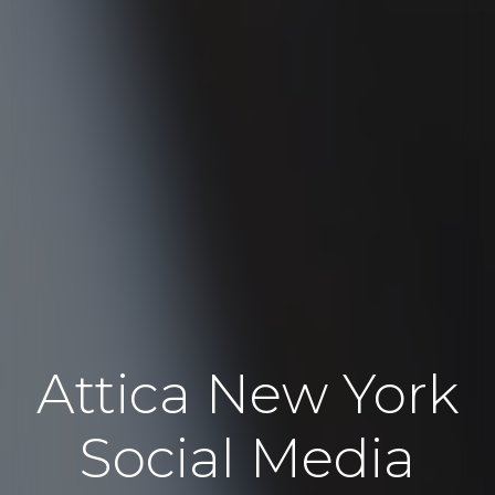
Attica New York
Social Media