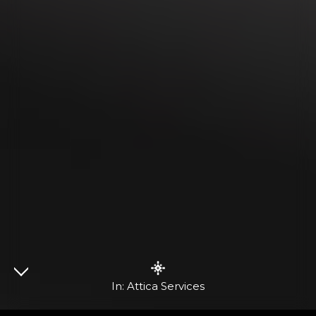
In: Attica Services