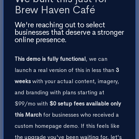
Brew Haven Café
Experience Section CTA Button
We're reaching out to select
businesses that deserve a stronger
online presence.
Contact Form Heading
This demo is fully functional
, we can
launch a real version of this in less than
3
weeks
with your actual content, imagery,
and branding with plans starting at
$99/mo with
$0 setup fees available only
this March
for businesses who received a
custom homepage demo. If this feels like
Terms Agreement Checkbox Label
the upgrade you've been waiting for, let's