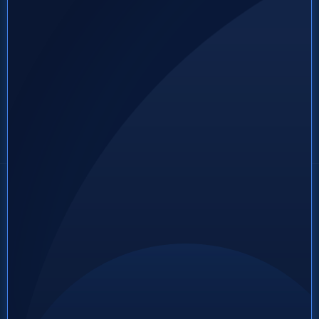
Footer CTA Button Text
(555) 123-4567
About
About Us
A short 1-2 sentences
Services
that go under the
Process
business logo in the
2
Jobs
footer
Contact