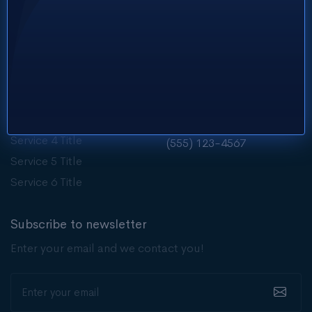
Services
Get in touch
Service 1 Title
Need support?
contact@brewhaven.com
Service 2 Title
Service 3 Title
Customer care?
Service 4 Title
(555) 123-4567
Service 5 Title
Service 6 Title
Subscribe to newsletter
Enter your email and we contact you!