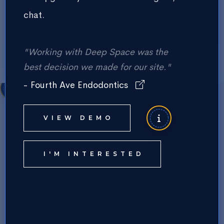
chat.
Form Submit Button Text
"Working with Deep Space was the
best decision we made for our site."
- Fourth Ave Endodontics
Services Section Main Title
VIEW DEMO
Services Section Description Text
I'M INTERESTED