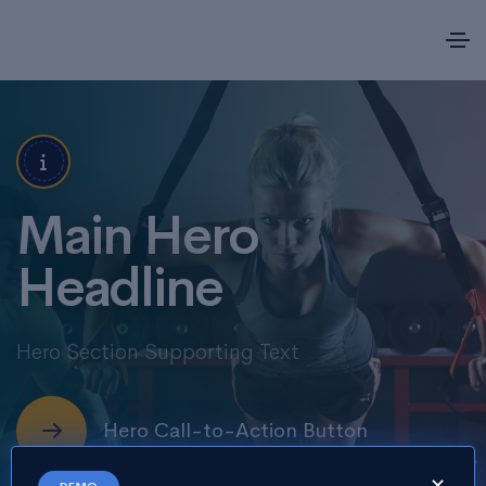
Main Hero
Headline
Hero Section Supporting Text
Hero Call-to-Action Button