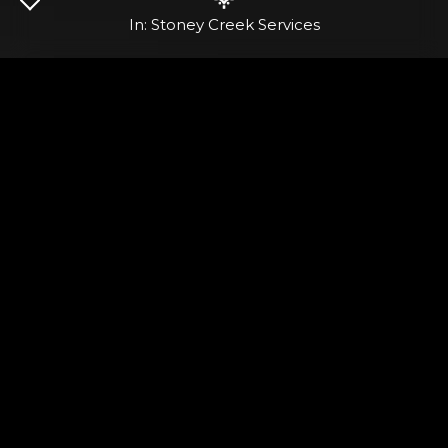
In: Stoney Creek Services