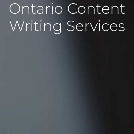
Ontario Content
Writing Services