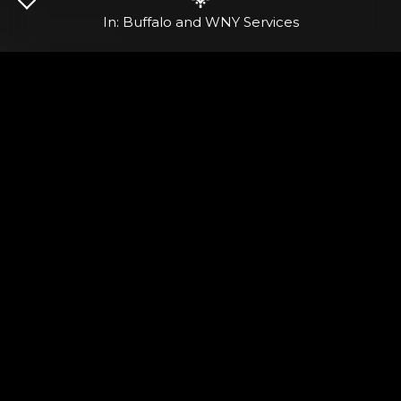
In: Buffalo and WNY Services